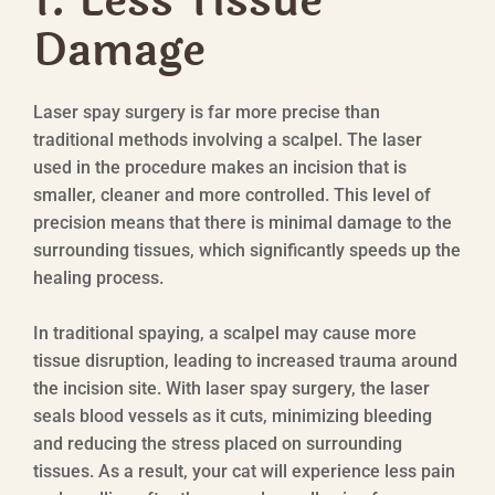
1. Less Tissue
Damage
Laser spay surgery is far more precise than
traditional methods involving a scalpel. The laser
used in the procedure makes an incision that is
smaller, cleaner and more controlled. This level of
precision means that there is minimal damage to the
surrounding tissues, which significantly speeds up the
healing process.
In traditional spaying, a scalpel may cause more
tissue disruption, leading to increased trauma around
the incision site. With laser spay surgery, the laser
seals blood vessels as it cuts, minimizing bleeding
and reducing the stress placed on surrounding
tissues. As a result, your cat will experience less pain