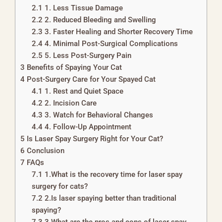
2.1
1. Less Tissue Damage
2.2
2. Reduced Bleeding and Swelling
2.3
3. Faster Healing and Shorter Recovery Time
2.4
4. Minimal Post-Surgical Complications
2.5
5. Less Post-Surgery Pain
3
Benefits of Spaying Your Cat
4
Post-Surgery Care for Your Spayed Cat
4.1
1. Rest and Quiet Space
4.2
2. Incision Care
4.3
3. Watch for Behavioral Changes
4.4
4. Follow-Up Appointment
5
Is Laser Spay Surgery Right for Your Cat?
6
Conclusion
7
FAQs
7.1
1.What is the recovery time for laser spay
surgery for cats?
7.2
2.Is laser spaying better than traditional
spaying?