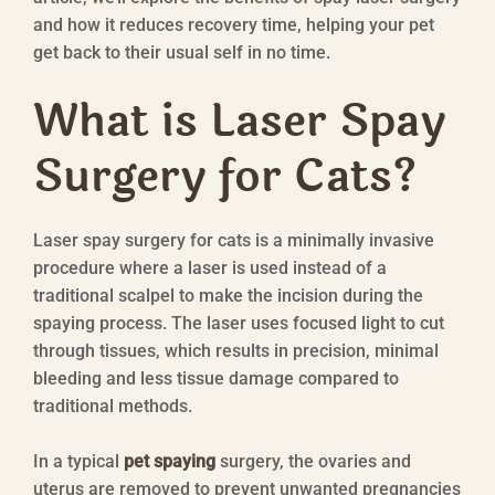
and how it reduces recovery time, helping your pet
get back to their usual self in no time.
What is Laser Spay
Surgery for Cats?
Laser spay surgery for cats is a minimally invasive
procedure where a laser is used instead of a
traditional scalpel to make the incision during the
spaying process. The laser uses focused light to cut
through tissues, which results in precision, minimal
bleeding and less tissue damage compared to
traditional methods.
In a typical
pet spaying
surgery, the ovaries and
uterus are removed to prevent unwanted pregnancies