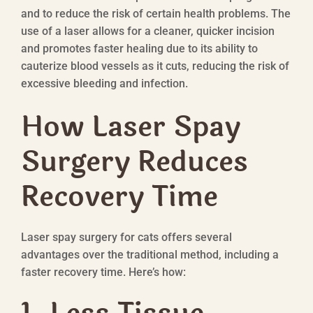
and to reduce the risk of certain health problems. The
use of a laser allows for a cleaner, quicker incision
and promotes faster healing due to its ability to
cauterize blood vessels as it cuts, reducing the risk of
excessive bleeding and infection.
How Laser Spay
Surgery Reduces
Recovery Time
Laser spay surgery for cats offers several
advantages over the traditional method, including a
faster recovery time. Here’s how: