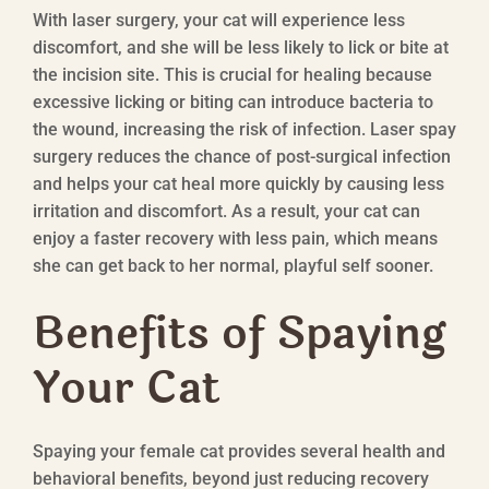
With laser surgery, your cat will experience less
discomfort, and she will be less likely to lick or bite at
the incision site. This is crucial for healing because
excessive licking or biting can introduce bacteria to
the wound, increasing the risk of infection. Laser spay
surgery reduces the chance of post-surgical infection
and helps your cat heal more quickly by causing less
irritation and discomfort. As a result, your cat can
enjoy a faster recovery with less pain, which means
she can get back to her normal, playful self sooner.
Benefits of Spaying
Your Cat
Spaying your female cat provides several health and
behavioral benefits, beyond just reducing recovery