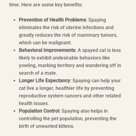
time. Here are some key benefits:
Prevention of Health Problems
: Spaying
eliminates the risk of uterine infections and
greatly reduces the risk of mammary tumors,
which can be malignant.
Behavioral Improvements
: A spayed cat is less
likely to exhibit undesirable behaviors like
yowling, marking territory and wandering off in
search of a mate.
Longer Life Expectancy
: Spaying can help your
cat live a longer, healthier life by preventing
reproductive system cancers and other related
health issues.
Population Control
: Spaying also helps in
controlling the pet population, preventing the
birth of unwanted kittens.