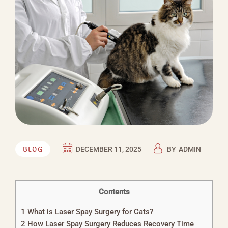
BLOG
DECEMBER 11, 2025
BY
ADMIN
Contents
1
What is Laser Spay Surgery for Cats?
2
How Laser Spay Surgery Reduces Recovery Time