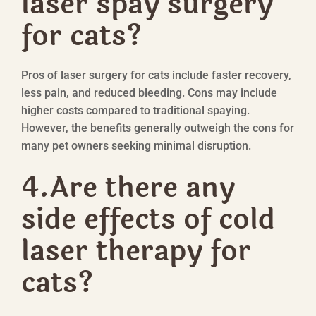
laser spay surgery
for cats?
Pros of laser surgery for cats include faster recovery,
less pain, and reduced bleeding. Cons may include
higher costs compared to traditional spaying.
However, the benefits generally outweigh the cons for
many pet owners seeking minimal disruption.
4.Are there any
side effects of cold
laser therapy for
cats?