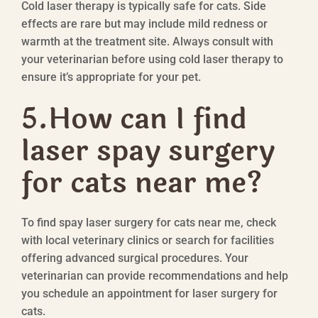
Cold laser therapy is typically safe for cats. Side
effects are rare but may include mild redness or
warmth at the treatment site. Always consult with
your veterinarian before using cold laser therapy to
ensure it’s appropriate for your pet.
5.How can I find
laser spay surgery
for cats near me?
To find spay laser surgery for cats near me, check
with local veterinary clinics or search for facilities
offering advanced surgical procedures. Your
veterinarian can provide recommendations and help
you schedule an appointment for laser surgery for
cats.