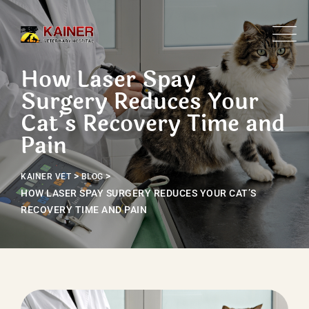
Skip
to
content
How Laser Spay
Surgery Reduces Your
Cat’s Recovery Time and
Pain
>
>
KAINER VET
BLOG
HOW LASER SPAY SURGERY REDUCES YOUR CAT’S
RECOVERY TIME AND PAIN