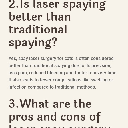
2.Is laser spaying
better than
traditional
spaying?
Yes, spay laser surgery for cats is often considered
better than traditional spaying due to its precision,
less pain, reduced bleeding and faster recovery time.
It also leads to fewer complications like swelling or
infection compared to traditional methods.
3.What are the
pros and cons of