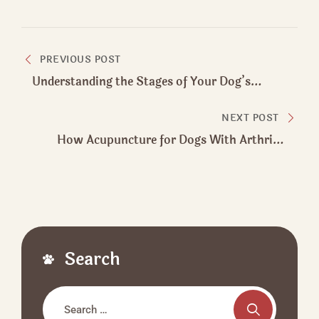
Post
PREVIOUS POST
navigation
Understanding the Stages of Your Dog’s
Infected Wound Healing
NEXT POST
How Acupuncture for Dogs With Arthritis
Supports Pain Relief
Search