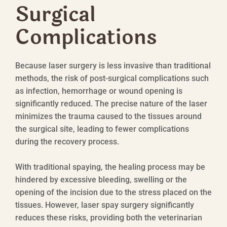
Surgical
Complications
Because laser surgery is less invasive than traditional
methods, the risk of post-surgical complications such
as infection, hemorrhage or wound opening is
significantly reduced. The precise nature of the laser
minimizes the trauma caused to the tissues around
the surgical site, leading to fewer complications
during the recovery process.
With traditional spaying, the healing process may be
hindered by excessive bleeding, swelling or the
opening of the incision due to the stress placed on the
tissues. However, laser spay surgery significantly
reduces these risks, providing both the veterinarian