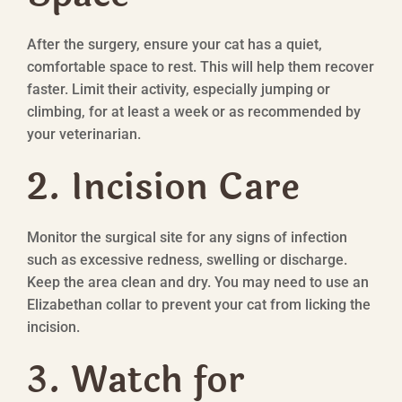
After the surgery, ensure your cat has a quiet,
comfortable space to rest. This will help them recover
faster. Limit their activity, especially jumping or
climbing, for at least a week or as recommended by
your veterinarian.
2. Incision Care
Monitor the surgical site for any signs of infection
such as excessive redness, swelling or discharge.
Keep the area clean and dry. You may need to use an
Elizabethan collar to prevent your cat from licking the
incision.
3. Watch for