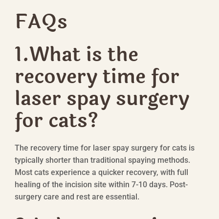
FAQs
1.What is the
recovery time for
laser spay surgery
for cats?
The recovery time for laser spay surgery for cats is
typically shorter than traditional spaying methods.
Most cats experience a quicker recovery, with full
healing of the incision site within 7-10 days. Post-
surgery care and rest are essential.