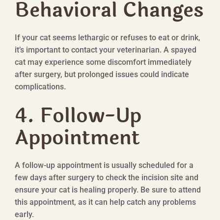
Behavioral Changes
If your cat seems lethargic or refuses to eat or drink,
it’s important to contact your veterinarian. A spayed
cat may experience some discomfort immediately
after surgery, but prolonged issues could indicate
complications.
4. Follow-Up
Appointment
A follow-up appointment is usually scheduled for a
few days after surgery to check the incision site and
ensure your cat is healing properly. Be sure to attend
this appointment, as it can help catch any problems
early.