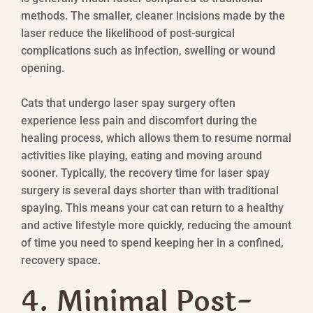
methods. The smaller, cleaner incisions made by the
laser reduce the likelihood of post-surgical
complications such as infection, swelling or wound
opening.
Cats that undergo laser spay surgery often
experience less pain and discomfort during the
healing process, which allows them to resume normal
activities like playing, eating and moving around
sooner. Typically, the recovery time for laser spay
surgery is several days shorter than with traditional
spaying. This means your cat can return to a healthy
and active lifestyle more quickly, reducing the amount
of time you need to spend keeping her in a confined,
recovery space.
4. Minimal Post-