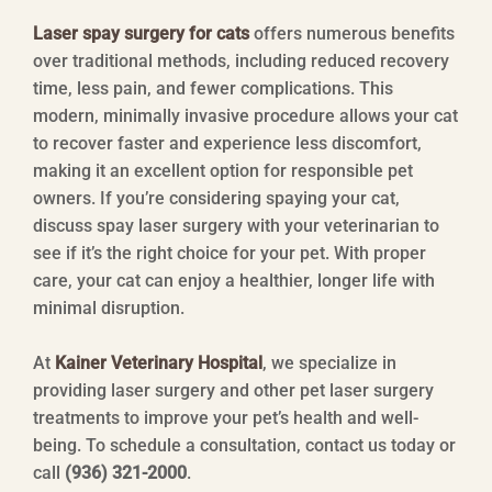
Laser spay surgery for cats
offers numerous benefits
over traditional methods, including reduced recovery
time, less pain, and fewer complications. This
modern, minimally invasive procedure allows your cat
to recover faster and experience less discomfort,
making it an excellent option for responsible pet
owners. If you’re considering spaying your cat,
discuss spay laser surgery with your veterinarian to
see if it’s the right choice for your pet. With proper
care, your cat can enjoy a healthier, longer life with
minimal disruption.
At
Kainer Veterinary Hospital
, we specialize in
providing laser surgery and other pet laser surgery
treatments to improve your pet’s health and well-
being. To schedule a consultation, contact us today or
call
(936) 321-2000
.