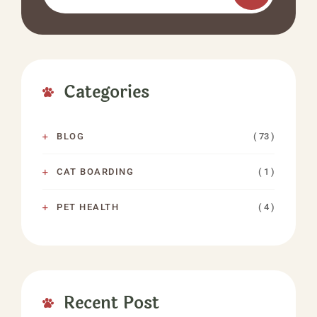
Categories
( 73 )
BLOG
( 1 )
CAT BOARDING
( 4 )
PET HEALTH
Recent Post