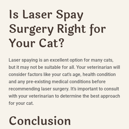
Is Laser Spay
Surgery Right for
Your Cat?
Laser spaying is an excellent option for many cats,
but it may not be suitable for all. Your veterinarian will
consider factors like your cat’s age, health condition
and any pre-existing medical conditions before
recommending laser surgery. It’s important to consult
with your veterinarian to determine the best approach
for your cat.
Conclusion