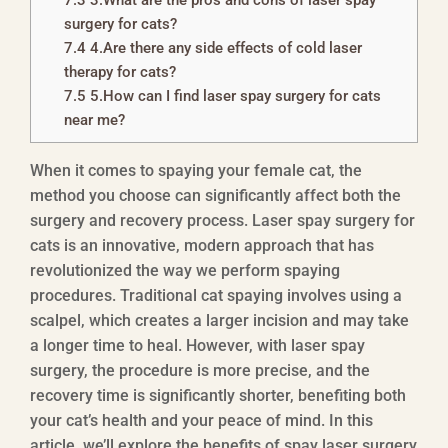
7.3
3.What are the pros and cons of laser spay
surgery for cats?
7.4
4.Are there any side effects of cold laser
therapy for cats?
7.5
5.How can I find laser spay surgery for cats
near me?
When it comes to spaying your female cat, the
method you choose can significantly affect both the
surgery and recovery process. Laser spay surgery for
cats is an innovative, modern approach that has
revolutionized the way we perform spaying
procedures. Traditional cat spaying involves using a
scalpel, which creates a larger incision and may take
a longer time to heal. However, with laser spay
surgery, the procedure is more precise, and the
recovery time is significantly shorter, benefiting both
your cat’s health and your peace of mind. In this
article, we’ll explore the benefits of spay laser surgery