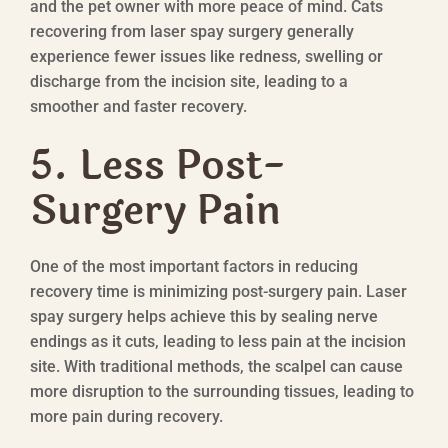
and the pet owner with more peace of mind. Cats
recovering from laser spay surgery generally
experience fewer issues like redness, swelling or
discharge from the incision site, leading to a
smoother and faster recovery.
5. Less Post-
Surgery Pain
One of the most important factors in reducing
recovery time is minimizing post-surgery pain. Laser
spay surgery helps achieve this by sealing nerve
endings as it cuts, leading to less pain at the incision
site. With traditional methods, the scalpel can cause
more disruption to the surrounding tissues, leading to
more pain during recovery.