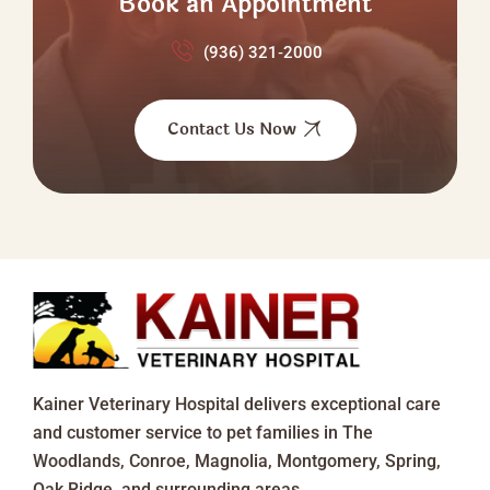
Book an Appointment
(936) 321‑2000
Contact Us Now
Kainer Veterinary Hospital delivers exceptional care
and customer service to pet families in The
Woodlands, Conroe, Magnolia, Montgomery, Spring,
Oak Ridge, and surrounding areas.