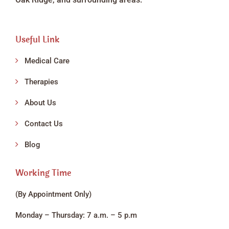
Useful Link
Medical Care
Therapies
About Us
Contact Us
Blog
Working Time
(By Appointment Only)
Monday – Thursday: 7 a.m. – 5 p.m