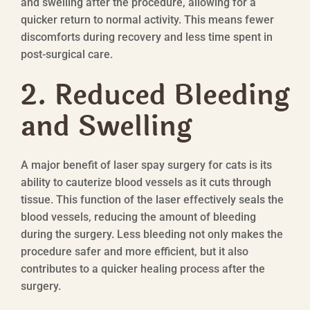
and swelling after the procedure, allowing for a
quicker return to normal activity. This means fewer
discomforts during recovery and less time spent in
post-surgical care.
2. Reduced Bleeding
and Swelling
A major benefit of laser spay surgery for cats is its
ability to cauterize blood vessels as it cuts through
tissue. This function of the laser effectively seals the
blood vessels, reducing the amount of bleeding
during the surgery. Less bleeding not only makes the
procedure safer and more efficient, but it also
contributes to a quicker healing process after the
surgery.