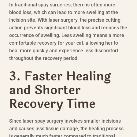
In traditional spay surgeries, there is often more
blood loss, which can lead to more swelling at the
incision site. With laser surgery, the precise cutting
action prevents significant blood loss and reduces the
occurrence of swelling. Less swelling means a more
comfortable recovery for your cat, allowing her to
heal more quickly and experience less discomfort
throughout the recovery period.
3. Faster Healing
and Shorter
Recovery Time
Since laser spay surgery involves smaller incisions
and causes less tissue damage, the healing process
is generally much faster compared to traditional