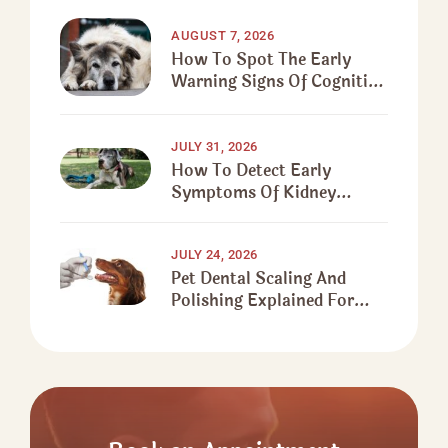
AUGUST 7, 2026
How To Spot The Early
Warning Signs Of Cognitive
Decline In Senior Dogs
JULY 31, 2026
How To Detect Early
Symptoms Of Kidney
Disease In Senior Dogs
JULY 24, 2026
Pet Dental Scaling And
Polishing Explained For
First-Time Pet Owners