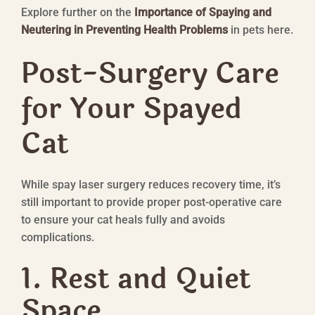
Explore further on the
Importance of Spaying and
Neutering in Preventing Health Problems
in pets here.
Post-Surgery Care
for Your Spayed
Cat
While spay laser surgery reduces recovery time, it’s
still important to provide proper post-operative care
to ensure your cat heals fully and avoids
complications.
1. Rest and Quiet
Space