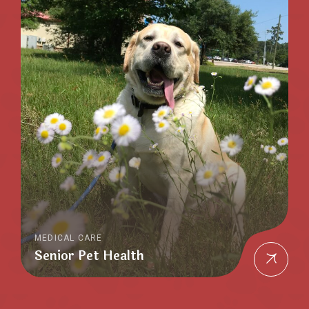
MEDICAL CARE
Senior Pet Health