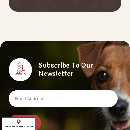
Subscribe To Our
Newsletter