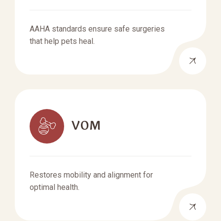
AAHA standards ensure safe surgeries
that help pets heal.
VOM
Restores mobility and alignment for
optimal health.