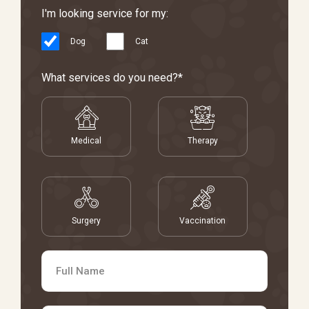
I'm looking service for my:
Dog
Cat
What services do you need?*
Medical
Therapy
Surgery
Vaccination