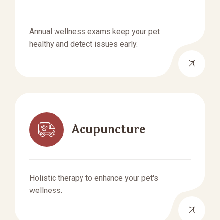
Annual wellness exams keep your pet
healthy and detect issues early.
Acupuncture
Holistic therapy to enhance your pet's
wellness.