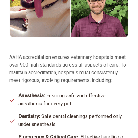
AAHA accreditation ensures veterinary hospitals meet
over 900 high standards across all aspects of care. To
maintain accreditation, hospitals must consistently
meet rigorous, evolving requirements, including:
Anesthesia:
Ensuring safe and effective
anesthesia for every pet.
Dentistry:
Safe dental cleanings performed only
under anesthesia.
Emergency & Critical Care:
Effective handling of