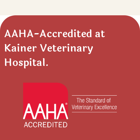
AAHA-Accredited at
Kainer Veterinary
Hospital.