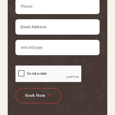
Book Now