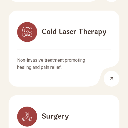
Cold Laser Therapy
Non-invasive treatment promoting
healing and pain relief.
Surgery