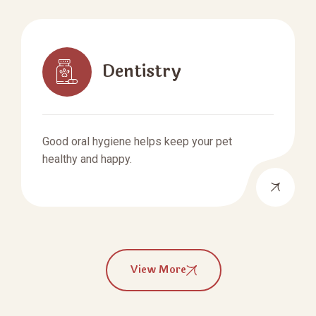
Dentistry
Good oral hygiene helps keep your pet
healthy and happy.
View More