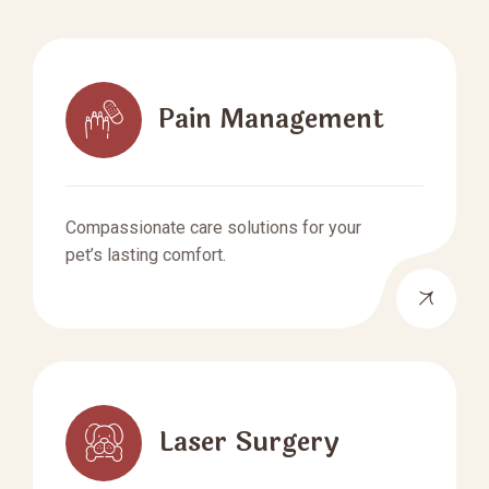
Pain Management
Compassionate care solutions for your
pet’s lasting comfort.
Laser Surgery