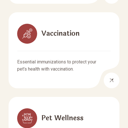
Vaccination
Essential immunizations to protect your
pet’s health with vaccination.
Pet Wellness