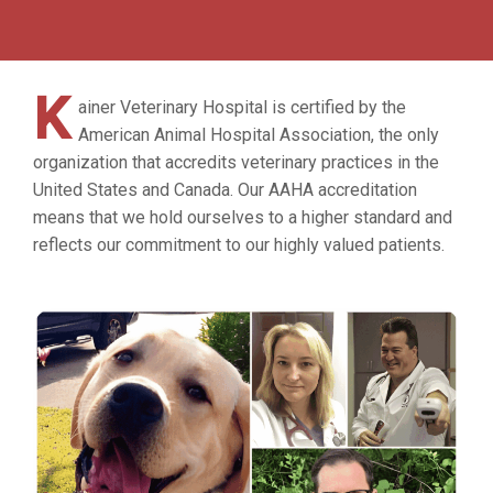
K
ainer Veterinary Hospital is certified by the
American Animal Hospital Association, the only
organization that accredits veterinary practices in the
United States and Canada. Our AAHA accreditation
means that we hold ourselves to a higher standard and
reflects our commitment to our highly valued patients.