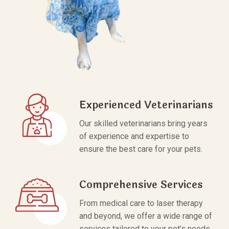
Experienced Veterinarians
Our skilled veterinarians bring years
of experience and expertise to
ensure the best care for your pets.
Comprehensive Services
From medical care to laser therapy
and beyond, we offer a wide range of
services tailored to your pet’s needs.