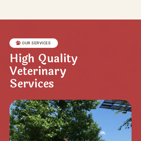
OUR SERVICES
High Quality
Veterinary
Services