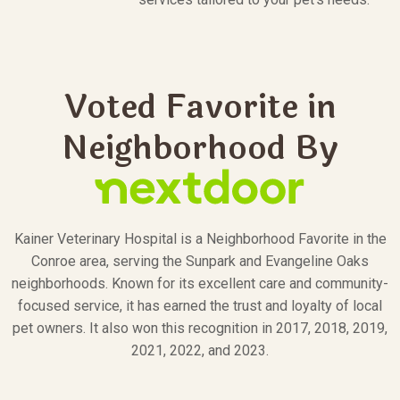
Voted Favorite in
Neighborhood By
Kainer Veterinary Hospital is a Neighborhood Favorite in the
Conroe area, serving the Sunpark and Evangeline Oaks
neighborhoods. Known for its excellent care and community-
focused service, it has earned the trust and loyalty of local
pet owners. It also won this recognition in 2017, 2018, 2019,
2021, 2022, and 2023.