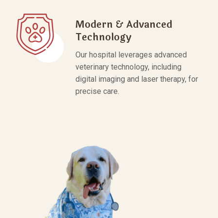
Modern & Advanced
Technology
Our hospital leverages advanced
veterinary technology, including
digital imaging and laser therapy, for
precise care.