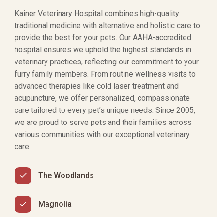
Kainer Veterinary Hospital combines high-quality
traditional medicine with alternative and holistic care to
provide the best for your pets. Our AAHA-accredited
hospital ensures we uphold the highest standards in
veterinary practices, reflecting our commitment to your
furry family members. From routine wellness visits to
advanced therapies like cold laser treatment and
acupuncture, we offer personalized, compassionate
care tailored to every pet’s unique needs. Since 2005,
we are proud to serve pets and their families across
various communities with our exceptional veterinary
care:
The Woodlands
Magnolia