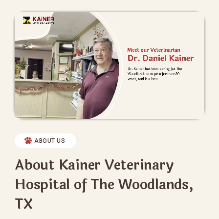
ABOUT US
About Kainer Veterinary
Hospital of The Woodlands,
TX