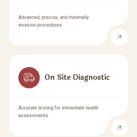
Advanced, precise, and minimally
invasive procedures.
On Site Diagnostic
Accurate testing for immediate health
assessments.