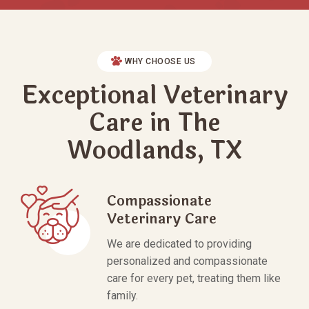
WHY CHOOSE US
Exceptional Veterinary
Care in The
Woodlands, TX
Compassionate
Veterinary Care
We are dedicated to providing
personalized and compassionate
care for every pet, treating them like
family.