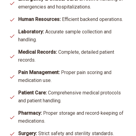
emergencies and hospitalizations.
Human Resources:
Efficient backend operations.
Laboratory:
Accurate sample collection and
handling.
Medical Records:
Complete, detailed patient
records.
Pain Management:
Proper pain scoring and
medication use.
Patient Care:
Comprehensive medical protocols
and patient handling.
Pharmacy:
Proper storage and record-keeping of
medications.
Surgery:
Strict safety and sterility standards.