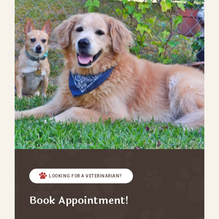
LOOKING FOR A VETERINARIAN?
Book Appointment!