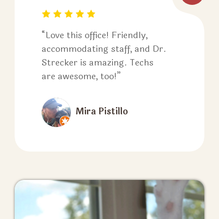
“Love this office! Friendly,
accommodating staff, and Dr.
Strecker is amazing. Techs
are awesome, too!”
Mira Pistillo