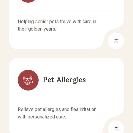
Helping senior pets thrive with care in
their golden years.
Pet Allergies
Relieve pet allergies and flea irritation
with personalized care.