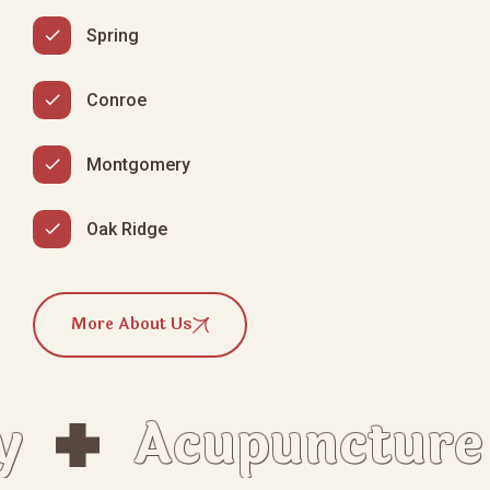
Spring
Conroe
Montgomery
Oak Ridge
More About Us
Acupuncture