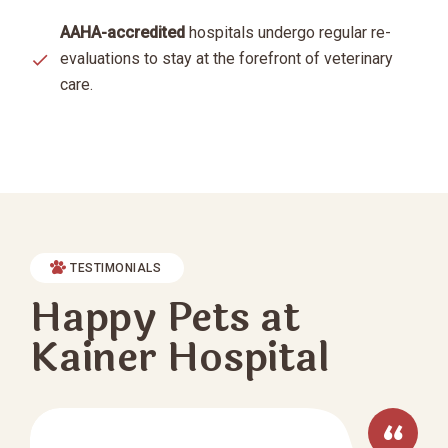
AAHA-accredited
hospitals undergo regular re-
evaluations to stay at the forefront of veterinary
care.
TESTIMONIALS
Happy Pets at
Kainer Hospital