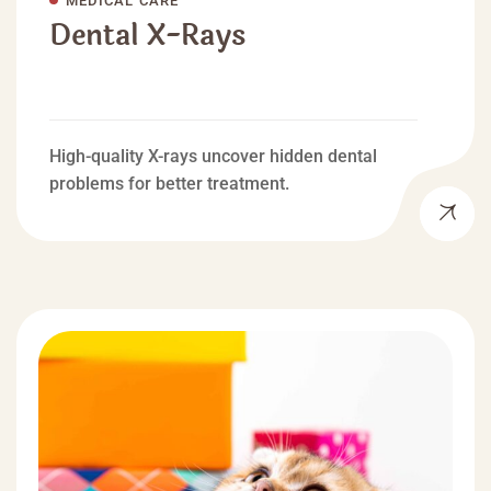
Dental X-Rays
High-quality X-rays uncover hidden dental
problems for better treatment.