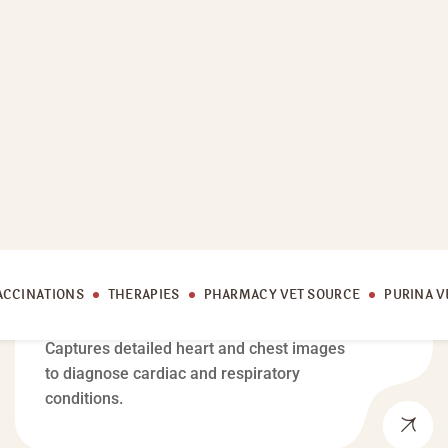
MEDICAL CARE
Cardiac X-Ray
Captures detailed heart and chest images
to diagnose cardiac and respiratory
conditions.