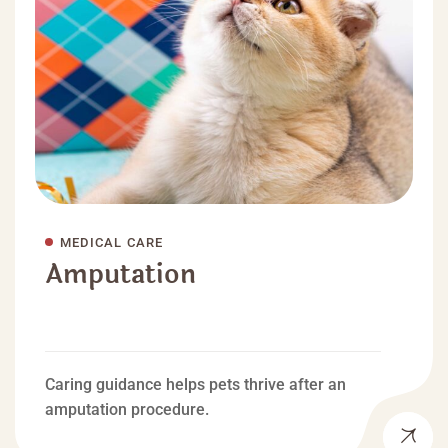
MEDICAL CARE
Amputation
Caring guidance helps pets thrive after an
amputation procedure.