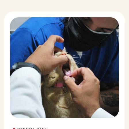
MEDICAL CARE