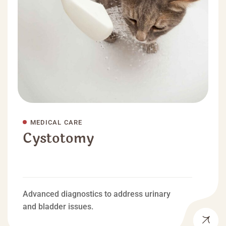
MEDICAL CARE
Cystotomy
Advanced diagnostics to address urinary
and bladder issues.