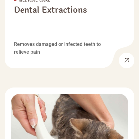
Dental Extractions
Removes damaged or infected teeth to
relieve pain