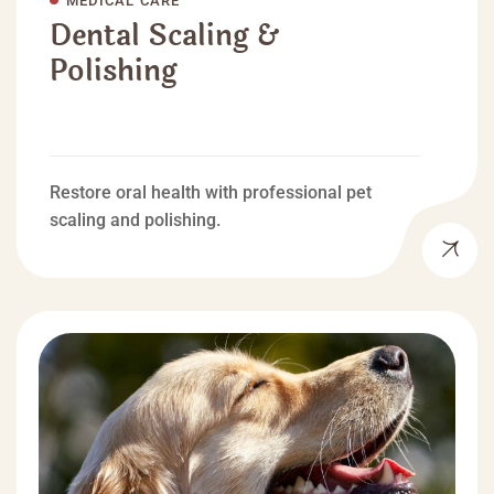
Dental Scaling &
Polishing
Restore oral health with professional pet
scaling and polishing.