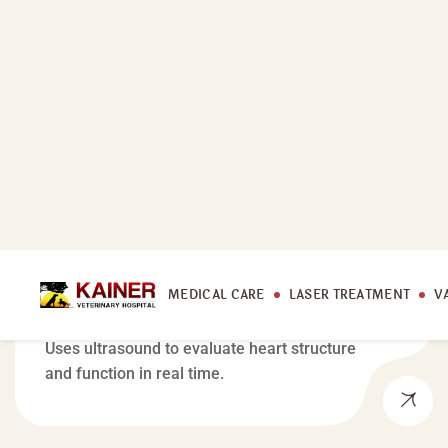
MEDICAL CARE
Echocardiogram
Uses ultrasound to evaluate heart structure
and function in real time.