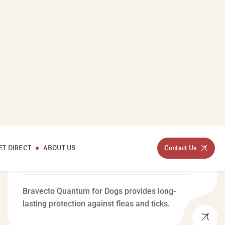
MEDICAL CARE
Bravecto Quantum For
Dogs
Bravecto Quantum for Dogs provides long-
lasting protection against fleas and ticks.