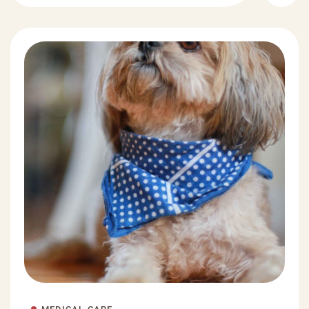
MEDICAL CARE