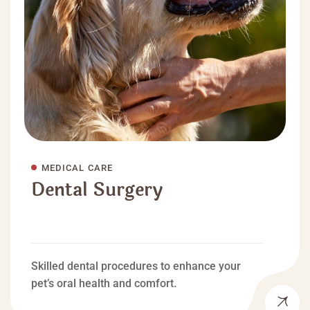
MEDICAL CARE
Dental Surgery
Skilled dental procedures to enhance your
pet’s oral health and comfort.