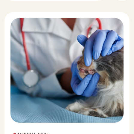
MEDICAL CARE