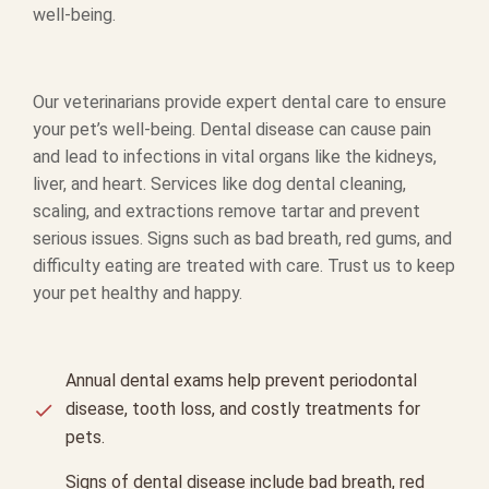
well-being.
Our veterinarians provide expert dental care to ensure
your pet’s well-being. Dental disease can cause pain
and lead to infections in vital organs like the kidneys,
liver, and heart. Services like dog dental cleaning,
scaling, and extractions remove tartar and prevent
serious issues. Signs such as bad breath, red gums, and
difficulty eating are treated with care. Trust us to keep
your pet healthy and happy.
Annual dental exams help prevent periodontal
disease, tooth loss, and costly treatments for
pets.
Signs of dental disease include bad breath, red