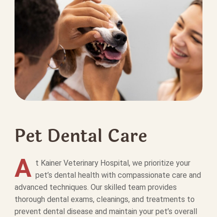
Pet Dental Care
A
t Kainer Veterinary Hospital, we prioritize your
pet’s dental health with compassionate care and
advanced techniques. Our skilled team provides
thorough dental exams, cleanings, and treatments to
prevent dental disease and maintain your pet’s overall