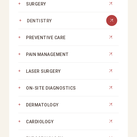
SURGERY
DENTISTRY
PREVENTIVE CARE
PAIN MANAGEMENT
LASER SURGERY
ON-SITE DIAGNOSTICS
DERMATOLOGY
CARDIOLOGY