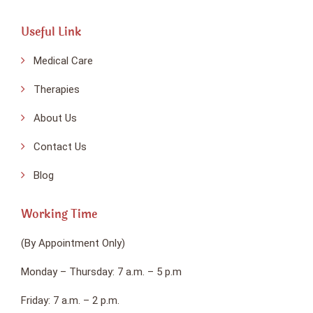
Useful Link
Medical Care
Therapies
About Us
Contact Us
Blog
Working Time
(By Appointment Only)
Monday – Thursday: 7 a.m. – 5 p.m
Friday: 7 a.m. – 2 p.m.