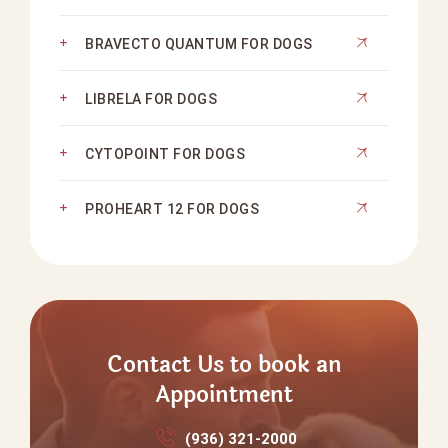
BRAVECTO QUANTUM FOR DOGS
LIBRELA FOR DOGS
CYTOPOINT FOR DOGS
PROHEART 12 FOR DOGS
Contact Us to book an
Appointment
(936) 321‑2000