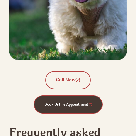
Call Now
Book Online Appointment
Frequently asked