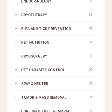
ENDOCRINOLOGY
CRYOTHERAPY
FLEA AND TICK PREVENTION
PET NUTRITION
CRYOSURGERY
PET PARASITE CONTROL
SPAY & NEUTER
TUMOR & MASS REMOVAL
FOREIGN OBJECT REMOVAL