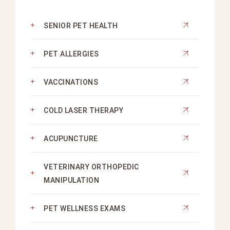
SENIOR PET HEALTH
PET ALLERGIES
VACCINATIONS
COLD LASER THERAPY
ACUPUNCTURE
VETERINARY ORTHOPEDIC
MANIPULATION
PET WELLNESS EXAMS