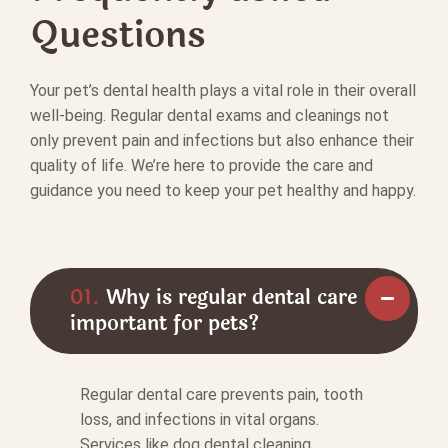
Questions
Your pet’s dental health plays a vital role in their overall
well-being. Regular dental exams and cleanings not
only prevent pain and infections but also enhance their
quality of life. We’re here to provide the care and
guidance you need to keep your pet healthy and happy.
01.
Why is regular dental care
important for pets?
Regular dental care prevents pain, tooth
loss, and infections in vital organs.
Services like dog dental cleaning,