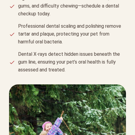
gums, and difficulty chewing—schedule a dental
checkup today.
Professional dental scaling and polishing remove
tartar and plaque, protecting your pet from
harmful oral bacteria.
Dental X-rays detect hidden issues beneath the
gum line, ensuring your pet’s oral health is fully
assessed and treated.