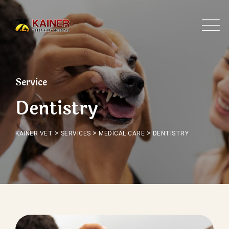
Service
Dentistry
>
>
>
KAINER VET
SERVICES
MEDICAL CARE
DENTISTRY