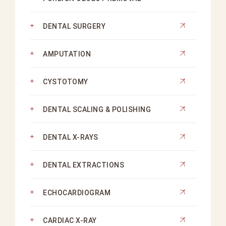
DENTAL SURGERY
AMPUTATION
CYSTOTOMY
DENTAL SCALING & POLISHING
DENTAL X-RAYS
DENTAL EXTRACTIONS
ECHOCARDIOGRAM
CARDIAC X-RAY