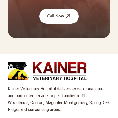
Call Now
Kainer Veterinary Hospital delivers exceptional care
and customer service to pet families in The
Woodlands, Conroe, Magnolia, Montgomery, Spring, Oak
Ridge, and surrounding areas.