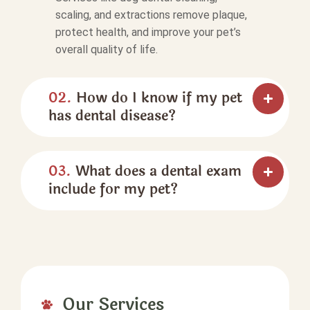
scaling, and extractions remove plaque,
protect health, and improve your pet’s
overall quality of life.
02.
How do I know if my pet
has dental disease?
03.
What does a dental exam
include for my pet?
Our Services