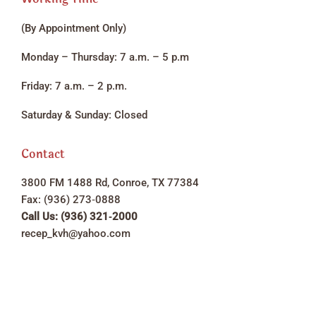
(By Appointment Only)
Monday – Thursday: 7 a.m. – 5 p.m
Friday: 7 a.m. – 2 p.m.
Saturday & Sunday: Closed
Contact
3800 FM 1488 Rd, Conroe, TX 77384
Fax: (936) 273‑0888
Call Us: (936) 321‑2000
recep_kvh@yahoo.com