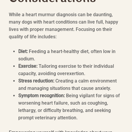
While a heart murmur diagnosis can be daunting,
many dogs with heart conditions can live full, happy
lives with proper management. Focusing on their
quality of life includes:
Diet:
Feeding a heart-healthy diet, often low in
sodium.
Exercise:
Tailoring exercise to their individual
capacity, avoiding overexertion.
Stress reduction:
Creating a calm environment
and managing situations that cause anxiety.
Symptom recognition:
Being vigilant for signs of
worsening heart failure, such as coughing,
lethargy, or difficulty breathing, and seeking
prompt veterinary attention.