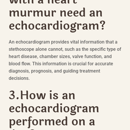
murmur need an
echocardiogram?
An echocardiogram provides vital information that a
stethoscope alone cannot, such as the specific type of
heart disease, chamber sizes, valve function, and
blood flow. This information is crucial for accurate
diagnosis, prognosis, and guiding treatment
decisions.
3.
How is an
echocardiogram
performed on a