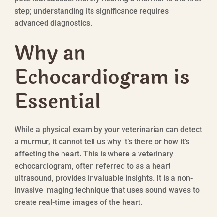
step; understanding its significance requires
advanced diagnostics.
Why an
Echocardiogram is
Essential
While a physical exam by your veterinarian can detect
a murmur, it cannot tell us why it’s there or how it’s
affecting the heart. This is where a veterinary
echocardiogram, often referred to as a heart
ultrasound, provides invaluable insights. It is a non-
invasive imaging technique that uses sound waves to
create real-time images of the heart.