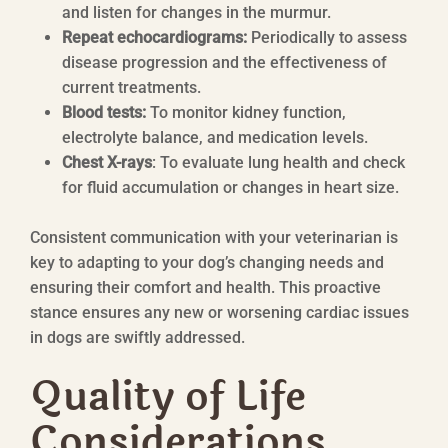
and listen for changes in the murmur.
Repeat echocardiograms:
Periodically to assess
disease progression and the effectiveness of
current treatments.
Blood tests:
To monitor kidney function,
electrolyte balance, and medication levels.
Chest X-rays
: To evaluate lung health and check
for fluid accumulation or changes in heart size.
Consistent communication with your veterinarian is
key to adapting to your dog’s changing needs and
ensuring their comfort and health. This proactive
stance ensures any new or worsening cardiac issues
in dogs are swiftly addressed.
Quality of Life
Considerations