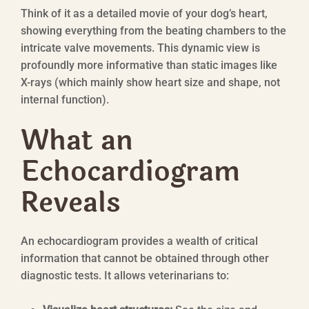
Think of it as a detailed movie of your dog’s heart,
showing everything from the beating chambers to the
intricate valve movements. This dynamic view is
profoundly more informative than static images like
X-rays (which mainly show heart size and shape, not
internal function).
What an
Echocardiogram
Reveals
An echocardiogram provides a wealth of critical
information that cannot be obtained through other
diagnostic tests. It allows veterinarians to: