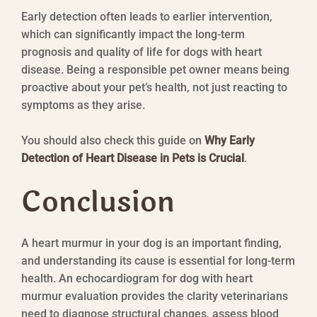
Early detection often leads to earlier intervention,
which can significantly impact the long-term
prognosis and quality of life for dogs with heart
disease. Being a responsible pet owner means being
proactive about your pet’s health, not just reacting to
symptoms as they arise.
You should also check this guide on
Why Early
Detection of Heart Disease in Pets is Crucial
.
Conclusion
A heart murmur in your dog is an important finding,
and understanding its cause is essential for long-term
health. An echocardiogram for dog with heart
murmur evaluation provides the clarity veterinarians
need to diagnose structural changes, assess blood