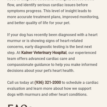
flow, and identify serious cardiac issues before
symptoms progress. This level of insight leads to
more accurate treatment plans, improved monitoring,
and better quality of life for your pet.
If your dog has recently been diagnosed with a heart
murmur or is showing signs of heart-related
concerns, early diagnostic testing is the best next
step. At
Kainer Veterinary Hospital
, our experienced
team offers advanced cardiac care and
compassionate guidance to help you make informed
decisions about your pet’s heart health.
Call us today at
(936) 321-2000
to schedule a cardiac
evaluation and learn more about how we support
dogs with murmurs and other heart conditions.