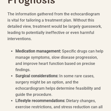
Prognosis
The information gathered from the echocardiogram
is vital for tailoring a treatment plan. Without this
detailed view, treatment would be largely guesswork,
leading to potentially ineffective or even harmful
interventions.
Medication management:
Specific drugs can help
manage symptoms, slow disease progression,
and improve heart function based on precise
findings.
Surgical considerations:
In some rare cases,
surgery might be an option, and the
echocardiogram helps determine feasibility and
guide the procedure.
Lifestyle recommendations:
Dietary changes,
exercise restrictions, and stress reduction can all