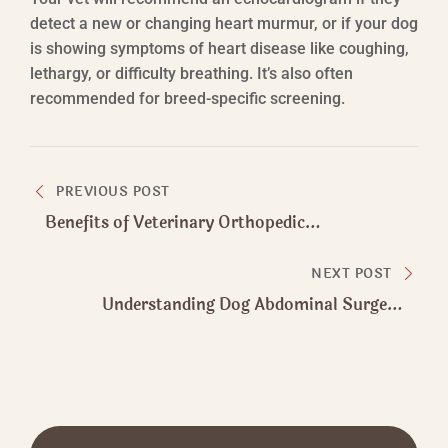
detect a new or changing heart murmur, or if your dog
is showing symptoms of heart disease like coughing,
lethargy, or difficulty breathing. It’s also often
recommended for breed-specific screening.
Post
PREVIOUS POST
navigation
Benefits of Veterinary Orthopedic
Manipulation​ for Dogs at Any Age
NEXT POST
Understanding Dog Abdominal Surgery
Procedures and Recovery