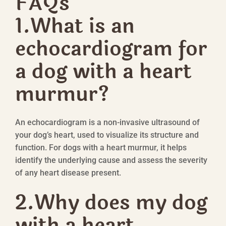
FAQs
1.What is an
echocardiogram for
a dog with a heart
murmur?
An echocardiogram is a non-invasive ultrasound of
your dog’s heart, used to visualize its structure and
function. For dogs with a heart murmur, it helps
identify the underlying cause and assess the severity
of any heart disease present.
2.
Why does my dog
with a heart