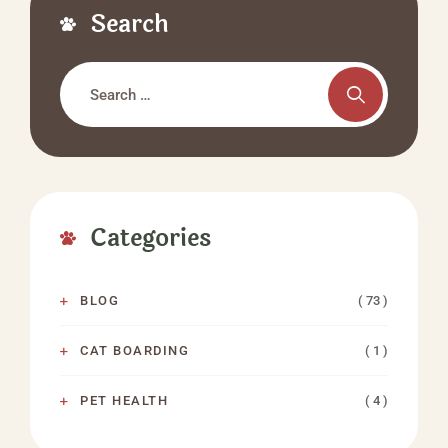
Search
Categories
( 73 )
BLOG
( 1 )
CAT BOARDING
( 4 )
PET HEALTH