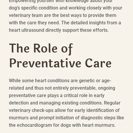
Empowering yourself with knowledge about your
dog’s specific condition and working closely with your
veterinary team are the best ways to provide them
with the care they need. The detailed insights from a
heart ultrasound directly support these efforts.
The Role of
Preventative Care
While some heart conditions are genetic or age-
related and thus not entirely preventable, ongoing
preventative care plays a critical role in early
detection and managing existing conditions. Regular
veterinary check-ups allow for early identification of
murmurs and prompt initiation of diagnostic steps like
the echocardiogram for dogs with heart murmurs.