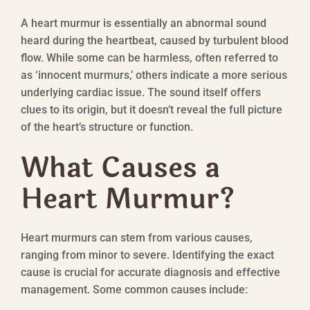
A heart murmur is essentially an abnormal sound
heard during the heartbeat, caused by turbulent blood
flow. While some can be harmless, often referred to
as ‘innocent murmurs,’ others indicate a more serious
underlying cardiac issue. The sound itself offers
clues to its origin, but it doesn’t reveal the full picture
of the heart’s structure or function.
What Causes a
Heart Murmur?
Heart murmurs can stem from various causes,
ranging from minor to severe. Identifying the exact
cause is crucial for accurate diagnosis and effective
management. Some common causes include: