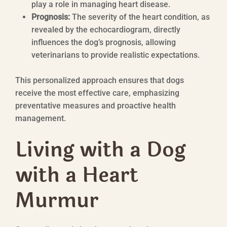
play a role in managing heart disease.
Prognosis:
The severity of the heart condition, as
revealed by the echocardiogram, directly
influences the dog’s prognosis, allowing
veterinarians to provide realistic expectations.
This personalized approach ensures that dogs
receive the most effective care, emphasizing
preventative measures and proactive health
management.
Living with a Dog
with a Heart
Murmur