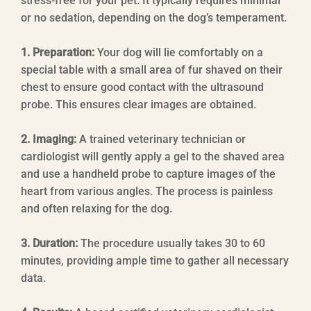
stress-free for your pet. It typically requires minimal
or no sedation, depending on the dog’s temperament.
1. Preparation:
Your dog will lie comfortably on a
special table with a small area of fur shaved on their
chest to ensure good contact with the ultrasound
probe. This ensures clear images are obtained.
2. Imaging:
A trained veterinary technician or
cardiologist will gently apply a gel to the shaved area
and use a handheld probe to capture images of the
heart from various angles. The process is painless
and often relaxing for the dog.
3. Duration:
The procedure usually takes 30 to 60
minutes, providing ample time to gather all necessary
data.