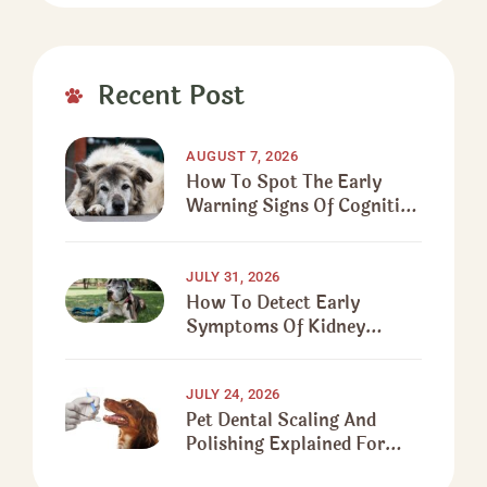
Recent Post
AUGUST 7, 2026
How To Spot The Early
Warning Signs Of Cognitive
Decline In Senior Dogs
JULY 31, 2026
How To Detect Early
Symptoms Of Kidney
Disease In Senior Dogs
JULY 24, 2026
Pet Dental Scaling And
Polishing Explained For
First-Time Pet Owners