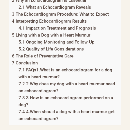
2
Why an Echocardiogram is Essential
2.1
What an Echocardiogram Reveals
3
The Echocardiogram Procedure: What to Expect
4
Interpreting Echocardiogram Results
4.1
Impact on Treatment and Prognosis
5
Living with a Dog with a Heart Murmur
5.1
Ongoing Monitoring and Follow-Up
5.2
Quality of Life Considerations
6
The Role of Preventative Care
7
Conclusion
7.1
FAQs1.What is an echocardiogram for a dog
with a heart murmur?
7.2
2.Why does my dog with a heart murmur need
an echocardiogram?
7.3
3.How is an echocardiogram performed on a
dog?
7.4
4.When should a dog with a heart murmur get
an echocardiogram?