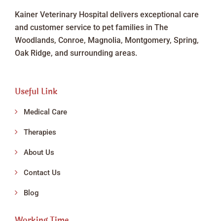
Kainer Veterinary Hospital delivers exceptional care
and customer service to pet families in The
Woodlands, Conroe, Magnolia, Montgomery, Spring,
Oak Ridge, and surrounding areas.
Useful Link
Medical Care
Therapies
About Us
Contact Us
Blog
Working Time