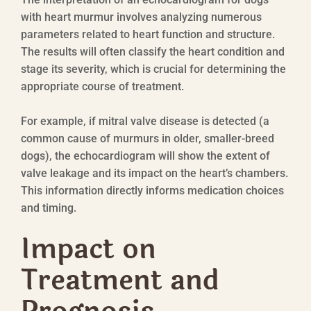
with heart murmur involves analyzing numerous
parameters related to heart function and structure.
The results will often classify the heart condition and
stage its severity, which is crucial for determining the
appropriate course of treatment.
For example, if mitral valve disease is detected (a
common cause of murmurs in older, smaller-breed
dogs), the echocardiogram will show the extent of
valve leakage and its impact on the heart’s chambers.
This information directly informs medication choices
and timing.
Impact on
Treatment and