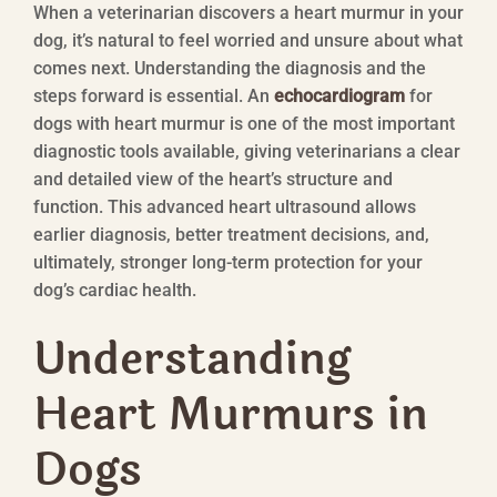
When a veterinarian discovers a heart murmur in your
dog, it’s natural to feel worried and unsure about what
comes next. Understanding the diagnosis and the
steps forward is essential. An
echocardiogram
for
dogs with heart murmur is one of the most important
diagnostic tools available, giving veterinarians a clear
and detailed view of the heart’s structure and
function. This advanced heart ultrasound allows
earlier diagnosis, better treatment decisions, and,
ultimately, stronger long-term protection for your
dog’s cardiac health.
Understanding
Heart Murmurs in
Dogs