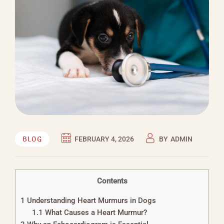
BLOG
FEBRUARY 4, 2026
BY
ADMIN
Contents
1
Understanding Heart Murmurs in Dogs
1.1
What Causes a Heart Murmur?