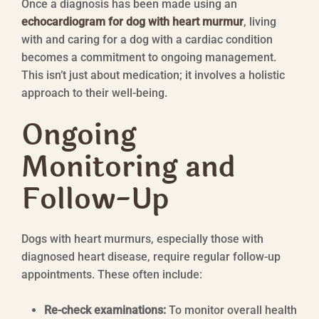
Once a diagnosis has been made using an
echocardiogram for dog with heart murmur
, living
with and caring for a dog with a cardiac condition
becomes a commitment to ongoing management.
This isn’t just about medication; it involves a holistic
approach to their well-being.
Ongoing
Monitoring and
Follow-Up
Dogs with heart murmurs, especially those with
diagnosed heart disease, require regular follow-up
appointments. These often include:
Re-check examinations:
To monitor overall health