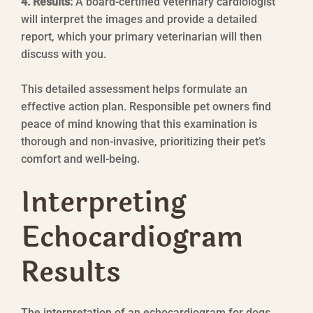
4. Results:
A board-certified veterinary cardiologist
will interpret the images and provide a detailed
report, which your primary veterinarian will then
discuss with you.
This detailed assessment helps formulate an
effective action plan. Responsible pet owners find
peace of mind knowing that this examination is
thorough and non-invasive, prioritizing their pet’s
comfort and well-being.
Interpreting
Echocardiogram
Results
The interpretation of an echocardiogram for dogs