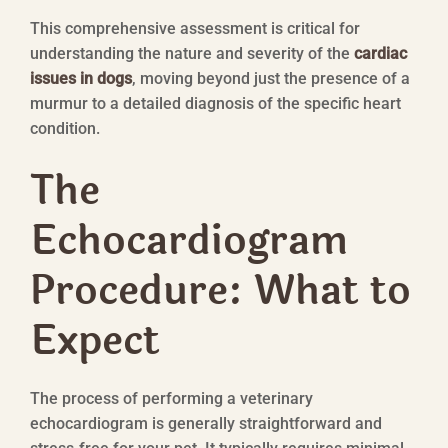
This comprehensive assessment is critical for
understanding the nature and severity of the
cardiac
issues in dogs
, moving beyond just the presence of a
murmur to a detailed diagnosis of the specific heart
condition.
The
Echocardiogram
Procedure: What to
Expect
The process of performing a veterinary
echocardiogram is generally straightforward and