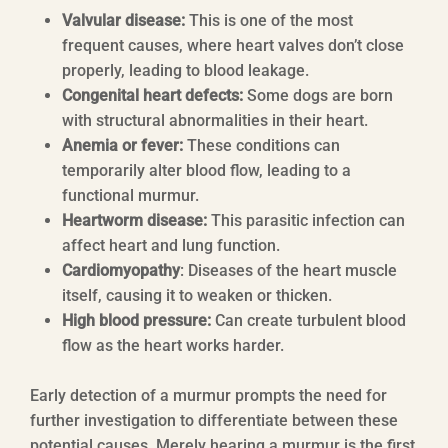
Valvular disease:
This is one of the most
frequent causes, where heart valves don’t close
properly, leading to blood leakage.
Congenital heart defects:
Some dogs are born
with structural abnormalities in their heart.
Anemia or fever:
These conditions can
temporarily alter blood flow, leading to a
functional murmur.
Heartworm disease:
This parasitic infection can
affect heart and lung function.
Cardiomyopathy
: Diseases of the heart muscle
itself, causing it to weaken or thicken.
High blood pressure:
Can create turbulent blood
flow as the heart works harder.
Early detection of a murmur prompts the need for
further investigation to differentiate between these
potential causes. Merely hearing a murmur is the first