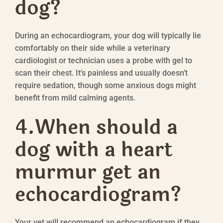
dog?
During an echocardiogram, your dog will typically lie
comfortably on their side while a veterinary
cardiologist or technician uses a probe with gel to
scan their chest. It’s painless and usually doesn’t
require sedation, though some anxious dogs might
benefit from mild calming agents.
4.
When should a
dog with a heart
murmur get an
echocardiogram?
Your vet will recommend an echocardiogram if they