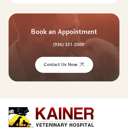
Book an Appointment
(936) 321‑2000
Contact Us Now