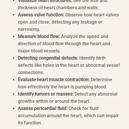
Visualize heart structures:
See the size and
thickness of heart chambers and walls.
Assess valve function:
Observe how heart valves
open and close, detecting any leakage or
narrowing.
Measure blood flow:
Analyze the speed and
direction of blood flow through the heart and
major blood vessels.
Detecting congenital defects:
Identify birth
defects like holes in the heart or abnormal vessel
connections.
Evaluate heart muscle contraction:
Determine
how effectively the heart is pumping blood.
Identify tumors or masses:
Detect any abnormal
growths within or around the heart.
Assess pericardial fluid:
Check for fluid
accumulation around the heart, which can impair
its function.