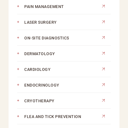
PAIN MANAGEMENT
LASER SURGERY
ON-SITE DIAGNOSTICS
DERMATOLOGY
CARDIOLOGY
ENDOCRINOLOGY
CRYOTHERAPY
FLEA AND TICK PREVENTION