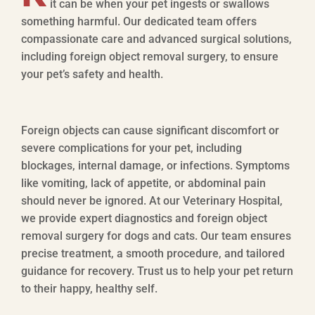
it can be when your pet ingests or swallows
something harmful. Our dedicated team offers
compassionate care and advanced surgical solutions,
including foreign object removal surgery, to ensure
your pet’s safety and health.
Foreign objects can cause significant discomfort or
severe complications for your pet, including
blockages, internal damage, or infections. Symptoms
like vomiting, lack of appetite, or abdominal pain
should never be ignored. At our Veterinary Hospital,
we provide expert diagnostics and foreign object
removal surgery for dogs and cats. Our team ensures
precise treatment, a smooth procedure, and tailored
guidance for recovery. Trust us to help your pet return
to their happy, healthy self.