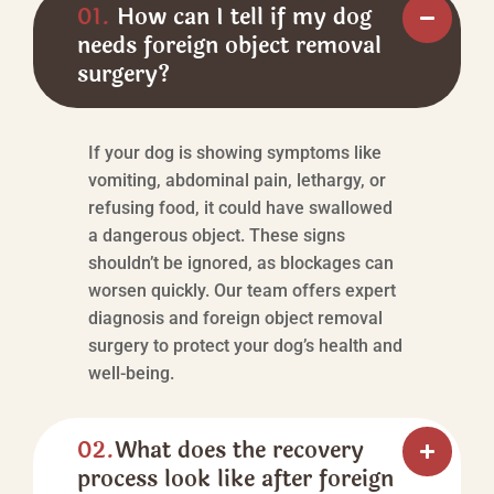
01.
How can I tell if my dog
needs foreign object removal
surgery?
If your dog is showing symptoms like
vomiting, abdominal pain, lethargy, or
refusing food, it could have swallowed
a dangerous object. These signs
shouldn’t be ignored, as blockages can
worsen quickly. Our team offers expert
diagnosis and foreign object removal
surgery to protect your dog’s health and
well-being.
02.
What does the recovery
process look like after foreign