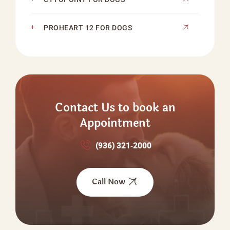
PROHEART 12 FOR DOGS
Contact Us to book an
Appointment
(936) 321‑2000
Call Now