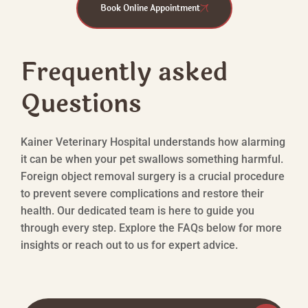
Book Online Appointment
Frequently asked
Questions
Kainer Veterinary Hospital understands how alarming
it can be when your pet swallows something harmful.
Foreign object removal surgery is a crucial procedure
to prevent severe complications and restore their
health. Our dedicated team is here to guide you
through every step. Explore the FAQs below for more
insights or reach out to us for expert advice.