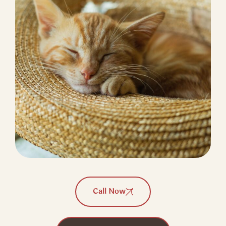
Call Now