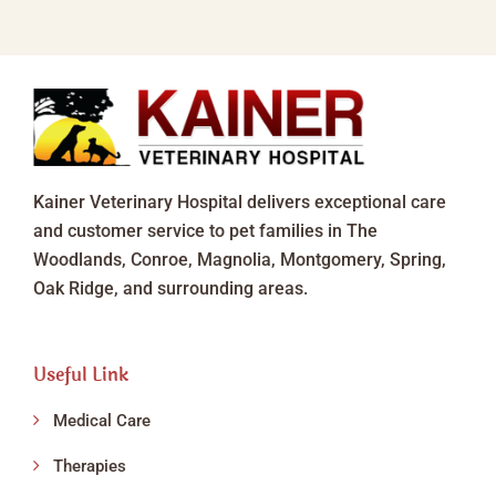
Kainer Veterinary Hospital delivers exceptional care
and customer service to pet families in The
Woodlands, Conroe, Magnolia, Montgomery, Spring,
Oak Ridge, and surrounding areas.
Useful Link
Medical Care
Therapies