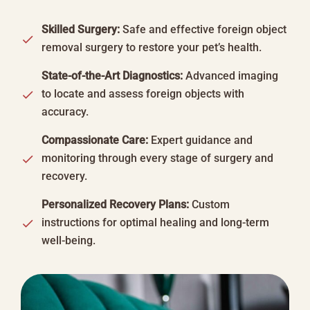
Skilled Surgery:
Safe and effective foreign object
removal surgery to restore your pet’s health.
State-of-the-Art Diagnostics:
Advanced imaging
to locate and assess foreign objects with
accuracy.
Compassionate Care:
Expert guidance and
monitoring through every stage of surgery and
recovery.
Personalized Recovery Plans:
Custom
instructions for optimal healing and long-term
well-being.