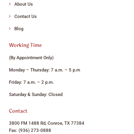
About Us
Contact Us
Blog
Working Time
(By Appointment Only)
Monday – Thursday: 7 a.m. – 5 p.m
Friday: 7 a.m. – 2 p.m.
Saturday & Sunday: Closed
Contact
3800 FM 1488 Rd, Conroe, TX 77384
Fax: (936) 273‑0888