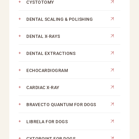
CYSTOTOMY
DENTAL SCALING & POLISHING
DENTAL X-RAYS
DENTAL EXTRACTIONS
ECHOCARDIOGRAM
CARDIAC X-RAY
BRAVECTO QUANTUM FOR DOGS
LIBRELA FOR DOGS
CYTOPOINT FOR DOGS