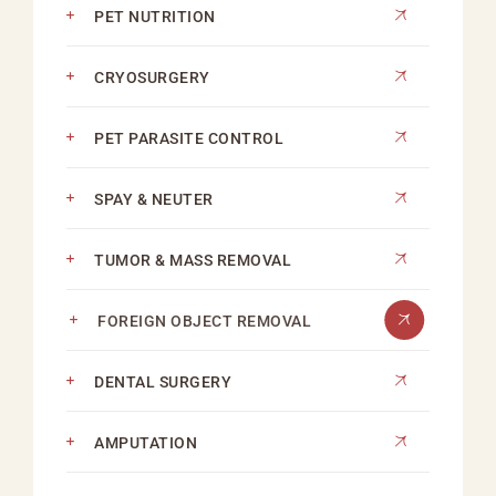
PET NUTRITION
CRYOSURGERY
PET PARASITE CONTROL
SPAY & NEUTER
TUMOR & MASS REMOVAL
FOREIGN OBJECT REMOVAL
DENTAL SURGERY
AMPUTATION