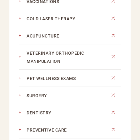
VACCINATIONS
COLD LASER THERAPY
ACUPUNCTURE
VETERINARY ORTHOPEDIC
MANIPULATION
PET WELLNESS EXAMS
SURGERY
DENTISTRY
PREVENTIVE CARE