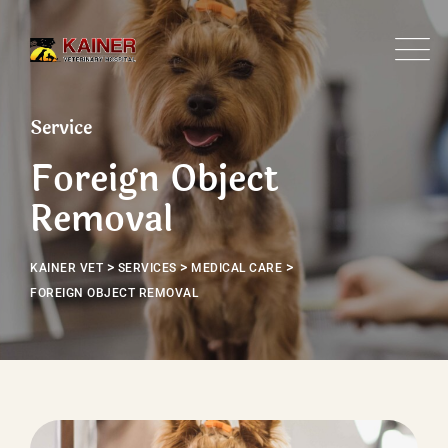
Service
Foreign Object
Removal
>
>
>
KAINER VET
SERVICES
MEDICAL CARE
FOREIGN OBJECT REMOVAL