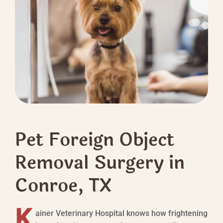
Pet Foreign Object
Removal Surgery in
Conroe, TX
K
ainer Veterinary Hospital knows how frightening