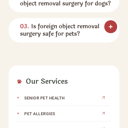
object removal surgery for dogs?
03.
Is foreign object removal
surgery safe for pets?
Our Services
SENIOR PET HEALTH
PET ALLERGIES