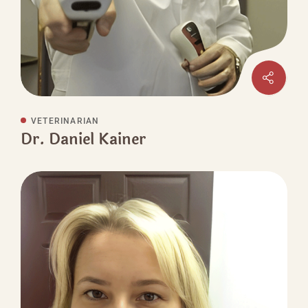
VETERINARIAN
Dr. Daniel Kainer