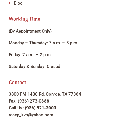
Blog
Working Time
(By Appointment Only)
Monday – Thursday: 7 a.m. – 5 p.m
Friday: 7 a.m. – 2 p.m.
Saturday & Sunday: Closed
Contact
3800 FM 1488 Rd, Conroe, TX 77384
Fax: (936) 273‑0888
Call Us: (936) 321‑2000
recep_kvh@yahoo.com