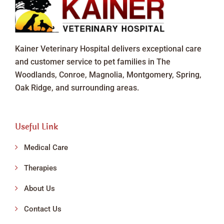
Kainer Veterinary Hospital delivers exceptional care
and customer service to pet families in The
Woodlands, Conroe, Magnolia, Montgomery, Spring,
Oak Ridge, and surrounding areas.
Useful Link
Medical Care
Therapies
About Us
Contact Us