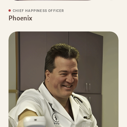
CHIEF HAPPINESS OFFICER
Phoenix