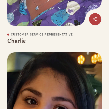
CUSTOMER SERVICE REPRESENTATIVE
Charlie