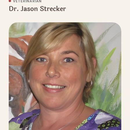
VETERINARIAN
Dr. Jason Strecker