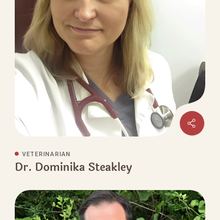
VETERINARIAN
Dr. Dominika Steakley