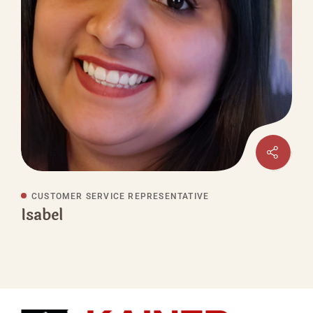
CUSTOMER SERVICE REPRESENTATIVE
Isabel