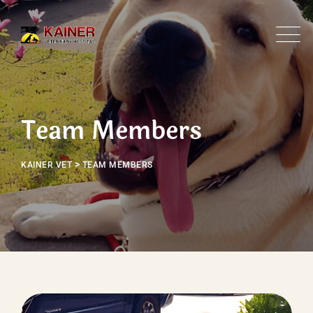
Skip
to
content
Team Members
>
KAINER VET
TEAM MEMBERS